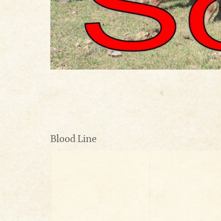
Blood Line