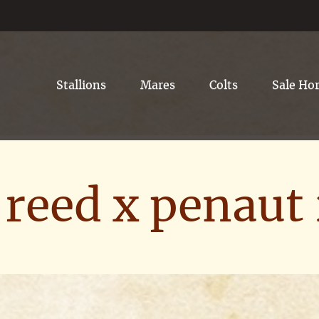
Stallions
Mares
Colts
Sale Ho
reed x penaut