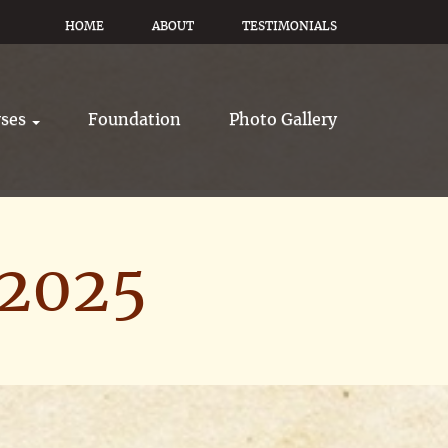
HOME
ABOUT
TESTIMONIALS
rses
Foundation
Photo Gallery
 2025