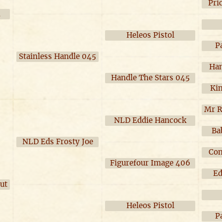
Pri
4
Heleos Pistol
P
Stainless Handle 045
Han
Handle The Stars 045
Ki
Mr R
NLD Eddie Hancock
Ba
NLD Eds Frosty Joe
Con
Figurefour Image 406
Ed
ut
Heleos Pistol
P