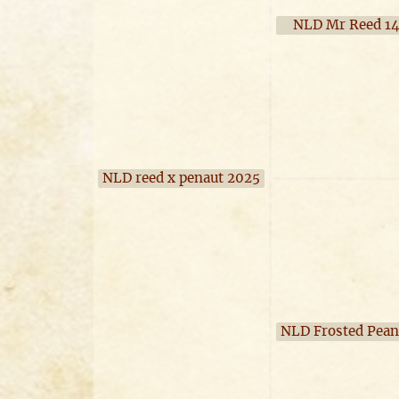
NLD Mr Reed 1
NLD reed x penaut 2025
NLD Frosted Pean