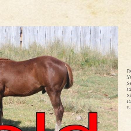
R
Y
S
C
Si
C
S