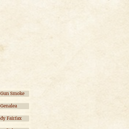
 Gun Smoke
Genalea
ody Fairfax