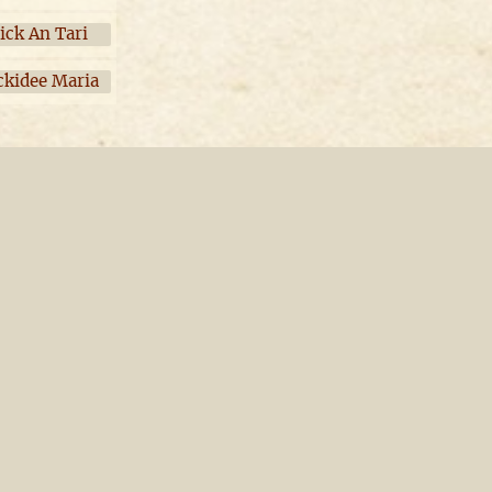
ick An Tari
ckidee Maria