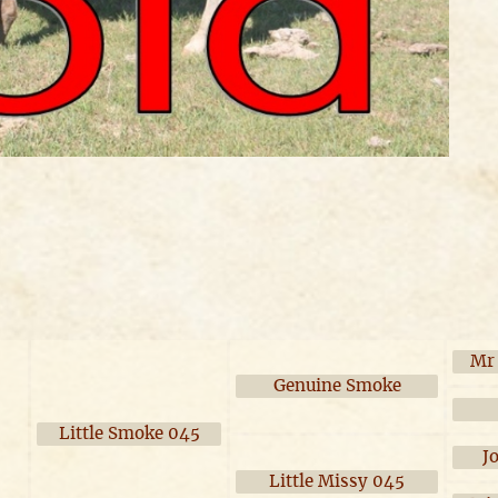
Mr
Genuine Smoke
Little Smoke 045
J
Little Missy 045