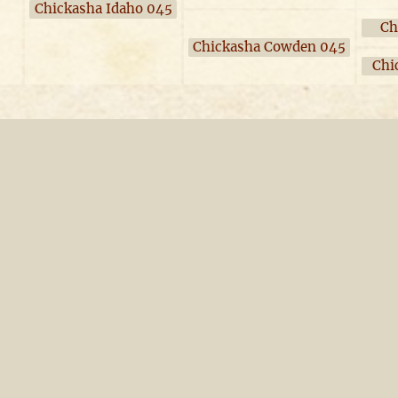
Chickasha Idaho 045
Ch
Chickasha Cowden 045
Chi