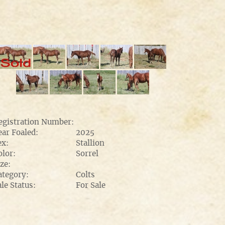
egistration Number:
ear Foaled:
2025
ex:
Stallion
olor:
Sorrel
ze:
ategory:
Colts
ale Status:
For Sale