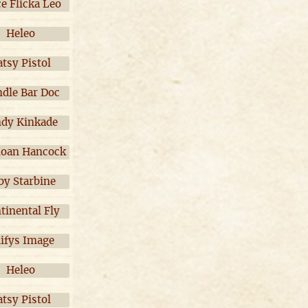
ce Flicka Leo
Heleo
atsy Pistol
dle Bar Doc
ndy Kinkade
oan Hancock
by Starbine
tinental Fly
ifys Image
Heleo
atsy Pistol