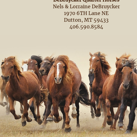
DeBruycker Quarter Horses
Nels & Lorraine DeBruycker
1970 6TH Lane NE
Dutton, MT 59433
406.590.8584